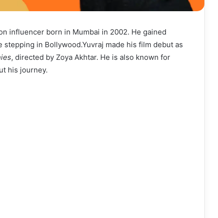
ion influencer born in Mumbai in 2002. He gained
e stepping in Bollywood.Yuvraj made his film debut as
ies
, directed by Zoya Akhtar. He is also known for
t his journey.