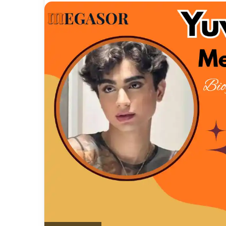
email