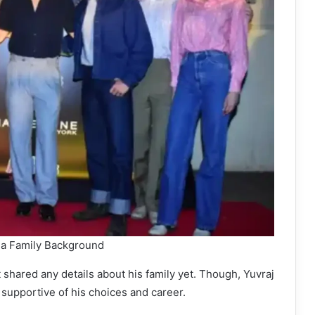
a Family Background
 shared any details about his family yet. Though, Yuvraj
supportive of his choices and career.