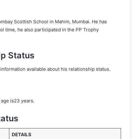
ombay Scottish School in Mahim, Mumbai. He has
l time, he also participated in the PP Trophy
ip Status
information available about his relationship status.
 age is23 years.
tatus
DETAILS