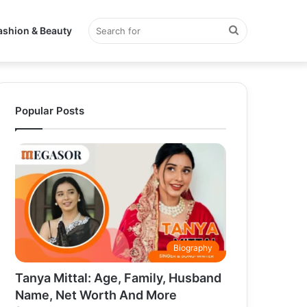
Search
ashion & Beauty
for
Popular Posts
Biography
Tanya Mittal: Age, Family, Husband
Name, Net Worth And More