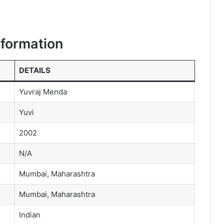
nformation
DETAILS
Yuvraj Menda
Yuvi
2002
N/A
Mumbai, Maharashtra
Mumbai, Maharashtra
Indian