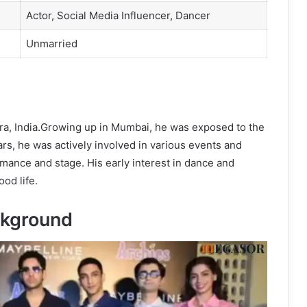
Actor, Social Media Influencer, Dancer
Unmarried
ra, India.Growing up in Mumbai, he was exposed to the
ars, he was actively involved in various events and
rmance and stage. His early interest in dance and
od life.
kground