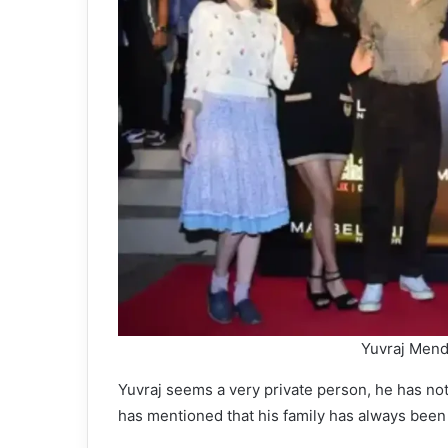
Yuvraj Mend
Yuvraj seems a very private person, he has not
has mentioned that his family has always been 