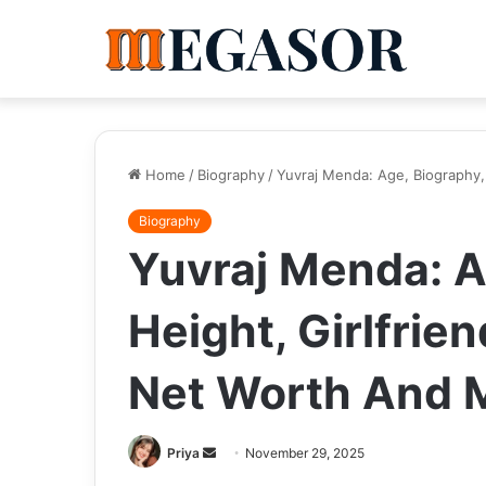
Home
/
Biography
/
Yuvraj Menda: Age, Biography, 
Biography
Yuvraj Menda: A
Height, Girlfrien
Net Worth And 
Send
Priya
November 29, 2025
an