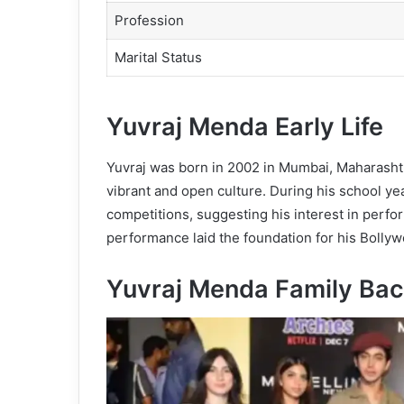
Profession
Marital Status
Yuvraj Menda Early Life
Yuvraj was born in 2002 in Mumbai, Maharasht
vibrant and open culture. During his school ye
competitions, suggesting his interest in perfo
performance laid the foundation for his Bollywo
Yuvraj Menda Family
Bac