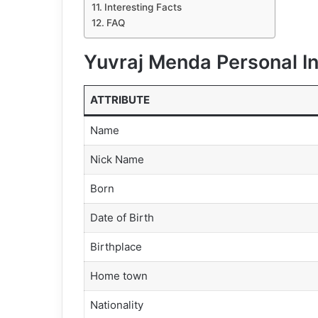
Interesting Facts
FAQ
Yuvraj Menda Personal I
ATTRIBUTE
Name
Nick Name
Born
Date of Birth
Birthplace
Home town
Nationality