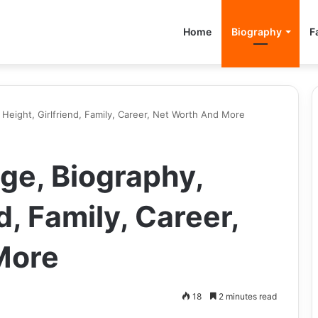
Home
Biography
F
Height, Girlfriend, Family, Career, Net Worth And More
ge, Biography,
d, Family, Career,
More
18
2 minutes read