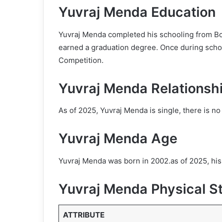
Yuvraj Menda Education
Yuvraj Menda completed his schooling from B
earned a graduation degree. Once during schoo
Competition.
Yuvraj Menda Relationsh
As of 2025, Yuvraj Menda is single, there is no 
Yuvraj Menda Age
Yuvraj Menda was born in 2002.as of 2025, his
Yuvraj Menda Physical S
ATTRIBUTE