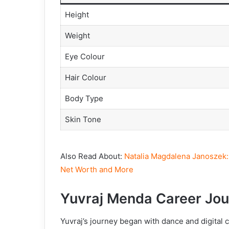
Height
Weight
Eye Colour
Hair Colour
Body Type
Skin Tone
Also Read About:
Natalia Magdalena Janoszek: 
Net Worth and More
Yuvraj Menda Career
Jou
Yuvraj’s journey began with dance and digital 