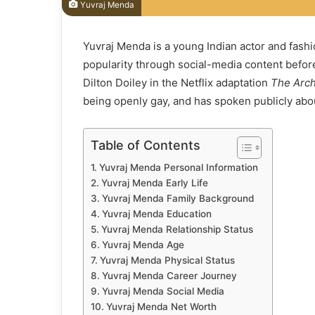
Yuvraj Menda
Yuvraj Menda is a young Indian actor and fash
popularity through social-media content befor
Dilton Doiley in the Netflix adaptation
The Arch
being openly gay, and has spoken publicly abou
Table of Contents
Yuvraj Menda Personal Information
Yuvraj Menda Early Life
Yuvraj Menda Family Background
Yuvraj Menda Education
Yuvraj Menda Relationship Status
Yuvraj Menda Age
Yuvraj Menda Physical Status
Yuvraj Menda Career Journey
Yuvraj Menda Social Media
Yuvraj Menda Net Worth