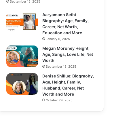
September 15, 2025
Aaryamann Sethi
Biography: Age, Family,
Career, Net Worth,
Education and More
January 6, 2025
Megan Moroney Height,
Age, Songs, Love Life, Net
Worth
September 13, 2025
Denise Shillue: Biograohy,
Age, Height, Family,
Husband, Career, Net
Worth and More
October 24, 2025