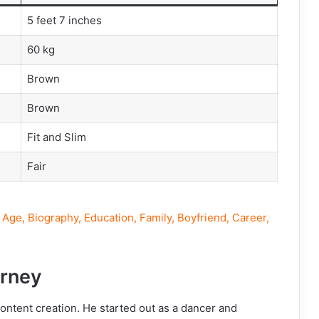
5 feet 7 inches
60 kg
Brown
Brown
Fit and Slim
Fair
Age, Biography, Education, Family, Boyfriend, Career,
rney
content creation. He started out as a dancer and