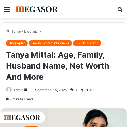
Menu
S
fo
Home
/
Biography
Biography
Social Media Influencer
TV Celebrities
Tanya Mittal: Age, Family,
Husband Name, Net Worth
And More
Send
Admin
September 15, 2025
0
51,011
an
3 minutes read
email