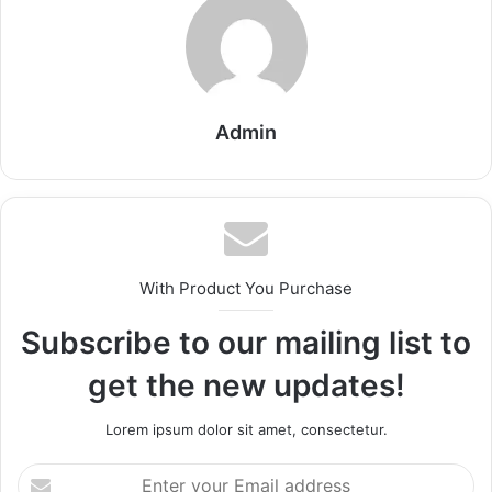
Admin
With Product You Purchase
Subscribe to our mailing list to
get the new updates!
Lorem ipsum dolor sit amet, consectetur.
Enter