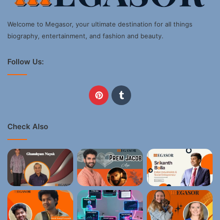
Welcome to Megasor, your ultimate destination for all things
biography, entertainment, and fashion and beauty.
Follow Us:
Pinterest
Tumblr
Check Also