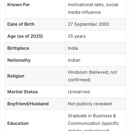
Known For
motivational talks, social
media influence
Date of Birth
27 September 2000
Age (as of 2025)
25 years
Birthplace
India
Nationality
Indian
Hinduism (believed, not
Religion
confirmed)
Marital Status
Unmarried
Boyfriend/Husband
Not publicly revealed
Graduate in Business &
Education
Communication (specific
details undisclosed)