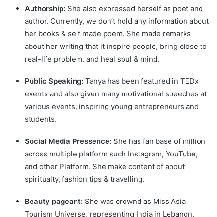
Authorship:
She also expressed herself as poet and
author. Currently, we don’t hold any information about
her books & self made poem. She made remarks
about her writing that it inspire people, bring close to
real-life problem, and heal soul & mind.
Public Speaking:
Tanya has been featured in TEDx
events and also given many motivational speeches at
various events, inspiring young entrepreneurs and
students.
Social Media Pressence:
She has fan base of million
across multiple platform such Instagram, YouTube,
and other Platform. She make content of about
spiritualty, fashion tips & travelling.
Beauty pageant:
She was crownd as Miss Asia
Tourism Universe, representing India in Lebanon.