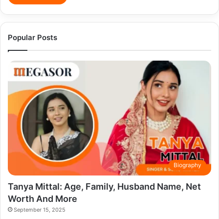
Popular Posts
Biography
Tanya Mittal: Age, Family, Husband Name, Net
Worth And More
September 15, 2025