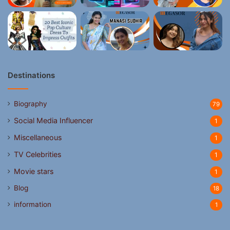
Destinations
Biography
79
Social Media Influencer
1
Miscellaneous
1
TV Celebrities
1
Movie stars
1
Blog
18
information
1