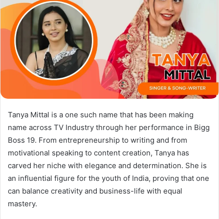
Tanya Mittal is a one such name that has been making
name across TV Industry through her performance in Bigg
Boss 19. From entrepreneurship to writing and from
motivational speaking to content creation, Tanya has
carved her niche with elegance and determination. She is
an influential figure for the youth of India, proving that one
can balance creativity and business-life with equal
mastery.