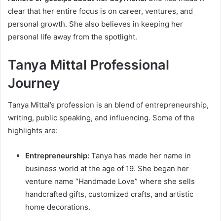
clear that her entire focus is on career, ventures, and
personal growth. She also believes in keeping her
personal life away from the spotlight.
Tanya Mittal Professional
Journey
Tanya Mittal’s profession is an blend of entrepreneurship,
writing, public speaking, and influencing. Some of the
highlights are:
Entrepreneurship:
Tanya has made her name in
business world at the age of 19. She began her
venture name “Handmade Love” where she sells
handcrafted gifts, customized crafts, and artistic
home decorations.