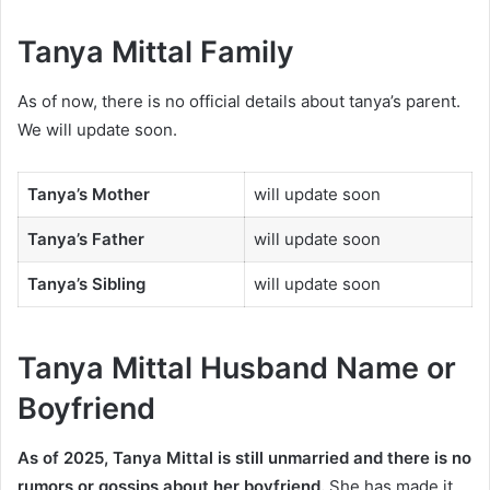
Tanya Mittal Family
As of now, there is no official details about tanya’s parent.
We will update soon.
Tanya’s Mother
will update soon
Tanya’s Father
will update soon
Tanya’s Sibling
will update soon
Tanya Mittal Husband Name or
Boyfriend
As of 2025, Tanya Mittal is still unmarried and there is no
rumors or gossips about her boyfriend.
She has made it