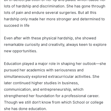
lots of hardship and discrimination. She has gone through
lots of pain and endure several surgeries. But all this
hardship only made her more stronger and determined to
succeed in life
Even after with these physical hardship, she showed
remarkable curiosity and creativity, always keen to explore
new opportunities.
Education played a major role in shaping her outlook—she
pursued her academics with seriousness and
simultaneously explored extracurricular activities. She
later continued higher studies in business,
communication, and entrepreneurship, which
strengthened her foundation for a professional career.
Though we still don’t know from which School or college
she has done education.