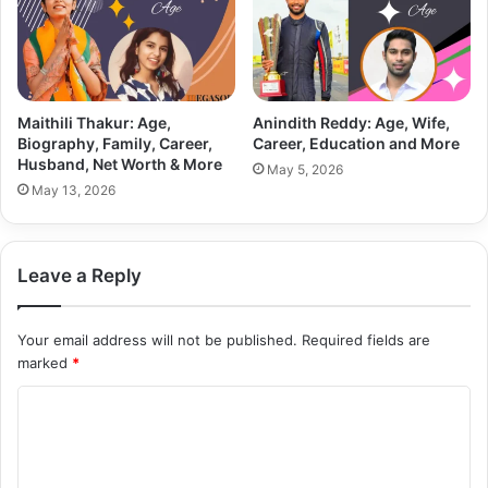
Maithili Thakur: Age,
Anindith Reddy: Age, Wife,
Biography, Family, Career,
Career, Education and More
Husband, Net Worth & More
May 5, 2026
May 13, 2026
Leave a Reply
Your email address will not be published.
Required fields are
marked
*
C
o
m