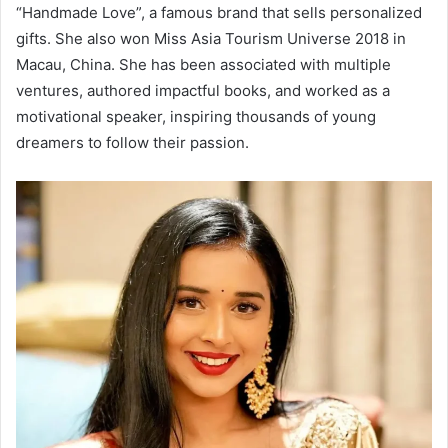
“Handmade Love”, a famous brand that sells personalized
gifts. She also won Miss Asia Tourism Universe 2018 in
Macau, China. She has been associated with multiple
ventures, authored impactful books, and worked as a
motivational speaker, inspiring thousands of young
dreamers to follow their passion.