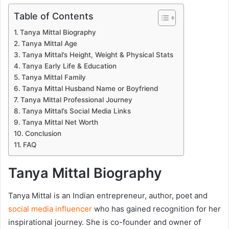
Table of Contents
Tanya Mittal Biography
Tanya Mittal Age
Tanya Mittal’s Height, Weight & Physical Stats
Tanya Early Life & Education
Tanya Mittal Family
Tanya Mittal Husband Name or Boyfriend
Tanya Mittal Professional Journey
Tanya Mittal’s Social Media Links
Tanya Mittal Net Worth
Conclusion
FAQ
Tanya Mittal Biography
Tanya Mittal is an Indian entrepreneur, author, poet and
social media influencer
who has gained recognition for her
inspirational journey. She is co-founder and owner of