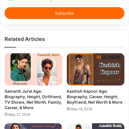
your
Email
address
Related Articles
Samarth Jurel Age:
Kashish Kapoor Age:
Biography, Height, Girlfriend,
Biography, Career, Height,
TV Shows, Net Worth, Family,
Boyfriend, Net Worth & More
Career, & More
May 18, 2026
May 27, 2026