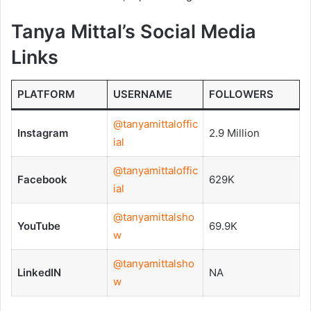
Tanya Mittal’s Social Media
Links
PLATFORM
USERNAME
FOLLOWERS
@tanyamittaloffic
Instagram
2.9 Million
ial
@tanyamittaloffic
Facebook
629K
ial
@tanyamittalsho
YouTube
69.9K
w
@tanyamittalsho
LinkedIN
NA
w