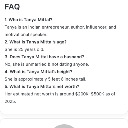
FAQ
1. Who is Tanya Mittal?
Tanya is an Indian entrepreneur, author, influencer, and
motivational speaker.
2. What is Tanya Mittal’s age?
She is 25 years old.
3. Does Tanya Mittal have a husband?
No, she is unmarried & not dating anyone.
4. What is Tanya Mittal’s height?
She is approximately 5 feet 6 inches tall.
5.
What is Tanya Mittal’s net worth?
Her estimated net worth is around $200K–$500K as of
2025.