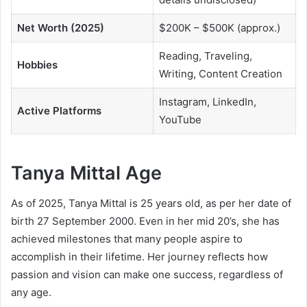
Net Worth (2025)
$200K – $500K (approx.)
Reading, Traveling,
Hobbies
Writing, Content Creation
Instagram, LinkedIn,
Active Platforms
YouTube
Tanya Mittal Age
As of 2025, Tanya Mittal is 25 years old, as per her date of
birth 27 September 2000. Even in her mid 20’s, she has
achieved milestones that many people aspire to
accomplish in their lifetime. Her journey reflects how
passion and vision can make one success, regardless of
any age.