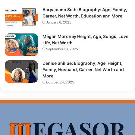
Aaryamann Sethi Biography: Age, Family,
Career, Net Worth, Education and More
January 6, 2025
Megan Moroney Height, Age, Songs, Love
Life, Net Worth
September 13, 2025
Denise Shillue: Biograohy, Age, Height,
Family, Husband, Career, Net Worth and
More
October 24, 2025