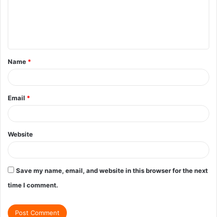
m
e
n
t
Name
*
*
Email
*
Website
Save my name, email, and website in this browser for the next
time I comment.