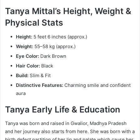
Tanya Mittal’s Height, Weight &
Physical Stats
Height:
5 feet 6 inches (approx.)
Weight:
55–58 kg (approx.)
Eye Color:
Dark Brown
Hair Color:
Black
Build:
Slim & Fit
Distinctive Features:
Charming smile and confident
aura
Tanya Early Life & Education
Tanya was born and raised in Gwalior, Madhya Pradesh
and her journey also starts from here. She was born with a
birth defect partition of her lip and palate which cause her