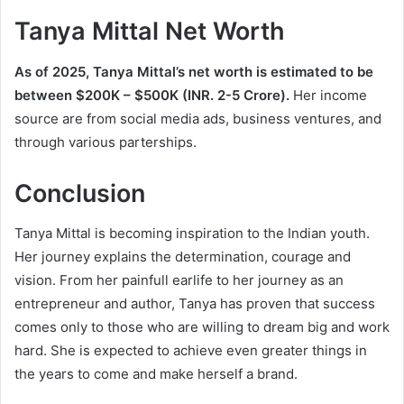
Tanya Mittal Net Worth
As of 2025, Tanya Mittal’s net worth is estimated to be
between $200K – $500K (INR. 2-5 Crore).
Her income
source are from social media ads, business ventures, and
through various parterships.
Conclusion
Tanya Mittal is becoming inspiration to the Indian youth.
Her journey explains the determination, courage and
vision. From her painfull earlife to her journey as an
entrepreneur and author, Tanya has proven that success
comes only to those who are willing to dream big and work
hard. She is expected to achieve even greater things in
the years to come and make herself a brand.