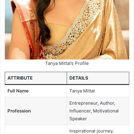
Tanya Mittal’s Profile
ATTRIBUTE
DETAILS
Full Name
Tanya Mittal
Entrepreneur, Author,
Profession
Influencer, Motivational
Speaker
Inspirational journey,