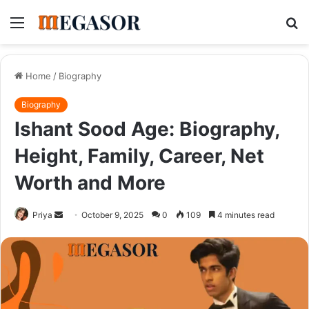
Menu
S
fo
Home
/
Biography
Biography
Ishant Sood Age: Biography,
Height, Family, Career, Net
Worth and More
Send
Priya
October 9, 2025
0
109
4 minutes read
an
email