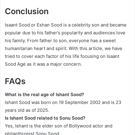
Conclusion
Isaant Sood or Eshan Sood is a celebrity son and became
popular due to his father’s popularity and audiences love
his family. From father to son, everyone has a sweet
humanitarian heart and spirit. With this article, we have
tried to cover each factor of his life focusing on Isaant
Sood Age as it was a major concern.
FAQs
What is the real age of Ishant Sood?
Ishant Sood was born on 19 September 2002 and is 23
years old as of 2025.
Is Ishant Sood related to Sonu Sood?
Yes, Ishant is the elder son of Bollywood actor and
philanthropist Sonu Sood.