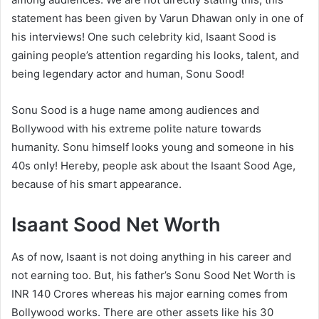
statement has been given by Varun Dhawan only in one of
his interviews! One such celebrity kid, Isaant Sood is
gaining people’s attention regarding his looks, talent, and
being legendary actor and human, Sonu Sood!
Sonu Sood is a huge name among audiences and
Bollywood with his extreme polite nature towards
humanity. Sonu himself looks young and someone in his
40s only! Hereby, people ask about the Isaant Sood Age,
because of his smart appearance.
Isaant Sood Net Worth
As of now, Isaant is not doing anything in his career and
not earning too. But, his father’s Sonu Sood Net Worth is
INR 140 Crores whereas his major earning comes from
Bollywood works. There are other assets like his 30