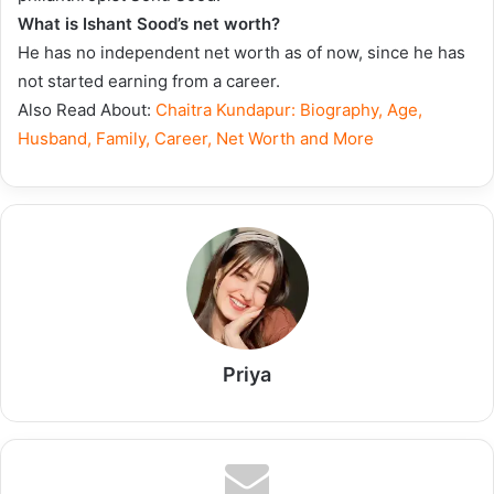
What is Ishant Sood’s net worth?
He has no independent net worth as of now, since he has
not started earning from a career.
Also Read About:
Chaitra Kundapur: Biography, Age,
Husband, Family, Career, Net Worth and More
Priya