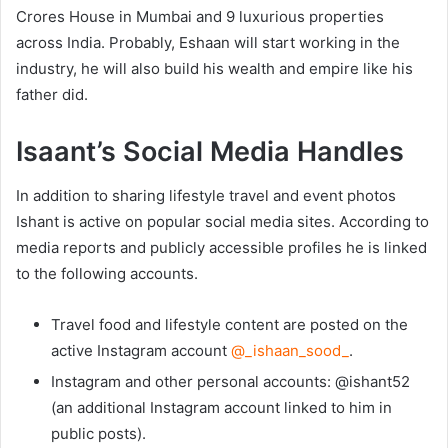
Crores House in Mumbai and 9 luxurious properties
across India. Probably, Eshaan will start working in the
industry, he will also build his wealth and empire like his
father did.
Isaant’s Social Media Handles
In addition to sharing lifestyle travel and event photos
Ishant is active on popular social media sites. According to
media reports and publicly accessible profiles he is linked
to the following accounts.
Travel food and lifestyle content are posted on the
active Instagram account
@_ishaan_sood_
.
Instagram and other personal accounts: @ishant52
(an additional Instagram account linked to him in
public posts).