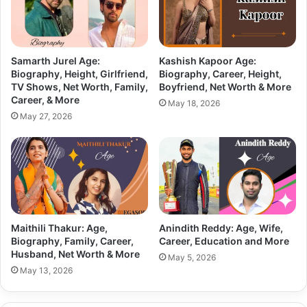
Samarth Jurel Age:
Kashish Kapoor Age:
Biography, Height, Girlfriend,
Biography, Career, Height,
TV Shows, Net Worth, Family,
Boyfriend, Net Worth & More
Career, & More
May 18, 2026
May 27, 2026
Maithili Thakur: Age,
Anindith Reddy: Age, Wife,
Biography, Family, Career,
Career, Education and More
Husband, Net Worth & More
May 5, 2026
May 13, 2026