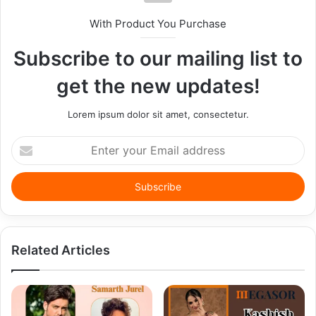
With Product You Purchase
Subscribe to our mailing list to
get the new updates!
Lorem ipsum dolor sit amet, consectetur.
Enter
your
Email
address
Related Articles