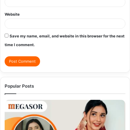
Website
Save my name, email, and website in this browser for the next
time I comment.
Popular Posts