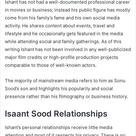
Ishant has not had a well-documented professional career
in movies or business; instead his public figure has mostly
come from his family’s fame and his own social media
activity. He shares content about events, travel and
lifestyle and he occasionally gets featured in the media
while attending social and family gatherings. As of this
writing Ishant has not been involved in any well-publicized
major film credits or high-profile production projects
comparable to those of well-known actors.
The majority of mainstream media refers to him as Sonu
Sood’s son and highlights his popularity and social
presence rather than his filmography or business history.
Isaant Sood Relationships
Ishant’s personal relationships receive little media
attention and most of it respects his privacy. There is no