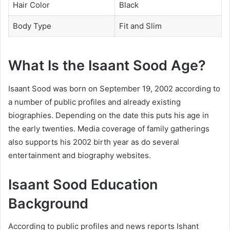
Hair Color
Black
Body Type
Fit and Slim
What Is the Isaant Sood Age?
Isaant Sood was born on September 19, 2002 according to
a number of public profiles and already existing
biographies. Depending on the date this puts his age in
the early twenties. Media coverage of family gatherings
also supports his 2002 birth year as do several
entertainment and biography websites.
Isaant Sood Education
Background
According to public profiles and news reports Ishant