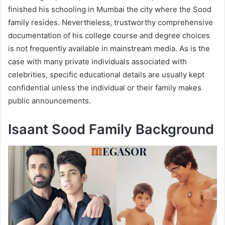
finished his schooling in Mumbai the city where the Sood
family resides. Nevertheless, trustworthy comprehensive
documentation of his college course and degree choices
is not frequently available in mainstream media. As is the
case with many private individuals associated with
celebrities, specific educational details are usually kept
confidential unless the individual or their family makes
public announcements.
Isaant Sood Family Background