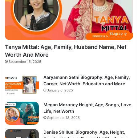
Biography
Tanya Mittal: Age, Family, Husband Name, Net
Worth And More
September 15, 2025
Aaryamann Sethi Biography: Age, Family,
Career, Net Worth, Education and More
January 6, 2025
Megan Moroney Height, Age, Songs, Love
Life, Net Worth
September 13, 2025
Denise Shillue: Biograohy, Age, Height,