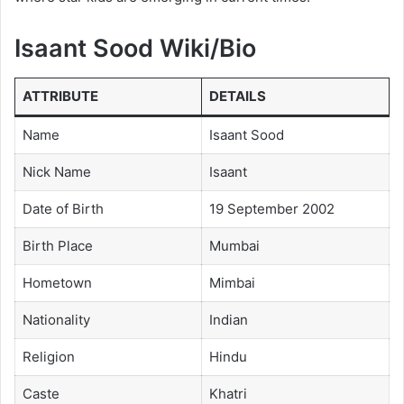
Isaant Sood Wiki/Bio
ATTRIBUTE
DETAILS
Name
Isaant Sood
Nick Name
Isaant
Date of Birth
19 September 2002
Birth Place
Mumbai
Hometown
Mimbai
Nationality
Indian
Religion
Hindu
Caste
Khatri