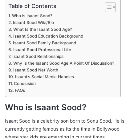
Table of Contents
Who is Isaant Sood?
Isaant Sood Wiki/Bio
What Is the Isaant Sood Age?
Isaant Sood Education Background
Isaant Sood Family Background
Isaant Sood Professional Life
Isaant Sood Relationships
Why Is the Isaant Sood Age A Point Of Discussion?
Isaant Sood Net Worth
Isaant’s Social Media Handles
Conclusion
FAQs
Who is Isaant Sood?
Isaant Sood is a celebrity son born to Sonu Sood. He is
currently getting famous as its the time in Bollywood
where star kids are emerging in current times.