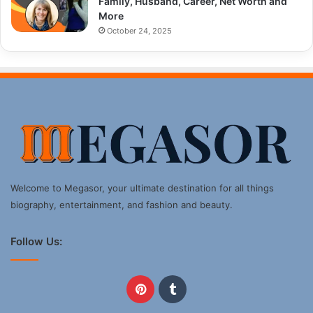
Family, Husband, Career, Net Worth and
More
October 24, 2025
Welcome to Megasor, your ultimate destination for all things
biography, entertainment, and fashion and beauty.
Follow Us:
Pinterest
Tumblr