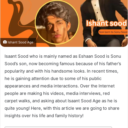
Ishant Sood Age
Isaant Sood who is mainly named as Eshaan Sood is Sonu
Sood’s son, now becoming famous because of his father’s
popularity and with his handsome looks. In recent times,
he is gaining attention due to some of his public
appearances and media interactions. Over the Internet
people are making his videos, media interviews, red
carpet walks, and asking about Isaant Sood Age as he is
quite young! Here, with this article we are going to share
insights over his life and family history!