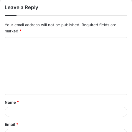
Leave a Reply
Your email address will not be published.
Required fields are
marked
*
C
o
m
m
e
n
t
Name
*
*
Email
*