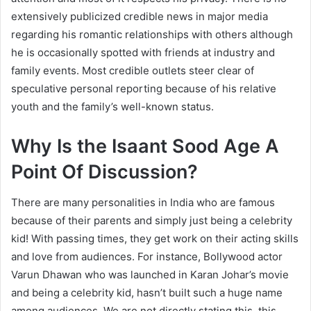
extensively publicized credible news in major media
regarding his romantic relationships with others although
he is occasionally spotted with friends at industry and
family events. Most credible outlets steer clear of
speculative personal reporting because of his relative
youth and the family’s well-known status.
Why Is the Isaant Sood Age A
Point Of Discussion?
There are many personalities in India who are famous
because of their parents and simply just being a celebrity
kid! With passing times, they get work on their acting skills
and love from audiences. For instance, Bollywood actor
Varun Dhawan who was launched in Karan Johar’s movie
and being a celebrity kid, hasn’t built such a huge name
among audiences. We are not directly stating this, this