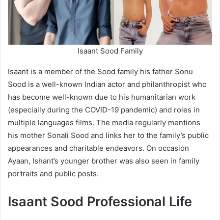
Isaant Sood Family
Isaant is a member of the Sood family his father Sonu
Sood is a well-known Indian actor and philanthropist who
has become well-known due to his humanitarian work
(especially during the COVID-19 pandemic) and roles in
multiple languages films. The media regularly mentions
his mother Sonali Sood and links her to the family’s public
appearances and charitable endeavors. On occasion
Ayaan, Ishant’s younger brother was also seen in family
portraits and public posts.
Isaant Sood Professional Life