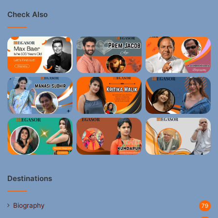
Check Also
Destinations
Biography
79