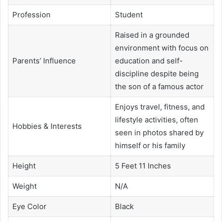
Profession
Student
Raised in a grounded
environment with focus on
Parents’ Influence
education and self-
discipline despite being
the son of a famous actor
Enjoys travel, fitness, and
lifestyle activities, often
Hobbies & Interests
seen in photos shared by
himself or his family
Height
5 Feet 11 Inches
Weight
N/A
Eye Color
Black