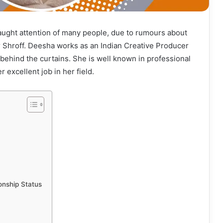
aught attention of many people, due to rumours about
r Shroff. Deesha works as an Indian Creative Producer
behind the curtains. She is well known in professional
r excellent job in her field.
onship Status