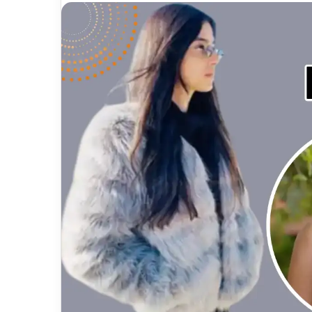
email