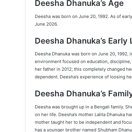
Deesha Dhanuka’s Age
Deesha was born on June 20, 1992. As of early 
June 2026.
Deesha Dhanuka’s Early L
Deesha Dhanuka was born on June 20, 1992, in
environment focused on education, discipline,
her father in 2012; this completely changed he
dependent. Deesha’s experience of loosing her f
Deesha Dhanuka’s Famil
Deesha was brought up in a Bengali family. She 
on her life. Deesha’s mother Lalita Dhanuka ha
mother taught her to be independent and focu
has a younger brother named Shubham Dhanuka.