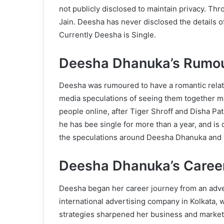
not publicly disclosed to maintain privacy. Th
Jain. Deesha has never disclosed the details o
Currently Deesha is Single.
Deesha Dhanuka’s Rumou
Deesha was rumoured to have a romantic relatio
media speculations of seeing them together m
people online, after Tiger Shroff and Disha Pat
he has bee single for more than a year, and is c
the speculations around Deesha Dhanuka and Ti
Deesha Dhanuka’s Caree
Deesha began her career journey from an adver
international advertising company in Kolkata,
strategies sharpened her business and marketin