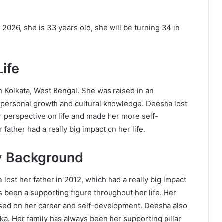
2026, she is 33 years old, she will be turning 34 in
ife
 Kolkata, West Bengal. She was raised in an
 personal growth and cultural knowledge. Deesha lost
r perspective on life and made her more self-
ather had a really big impact on her life.
y Background
lost her father in 2012, which had a really big impact
s been a supporting figure throughout her life. Her
sed on her career and self-development. Deesha also
 Her family has always been her supporting pillar