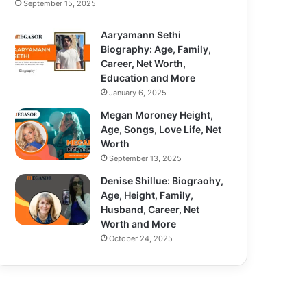
September 15, 2025
Aaryamann Sethi
Biography: Age, Family,
Career, Net Worth,
Education and More
January 6, 2025
Megan Moroney Height,
Age, Songs, Love Life, Net
Worth
September 13, 2025
Denise Shillue: Biograohy,
Age, Height, Family,
Husband, Career, Net
Worth and More
October 24, 2025