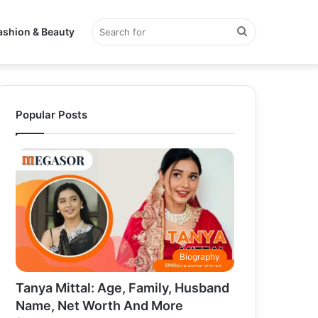
Search
ashion & Beauty
for
Popular Posts
Biography
Tanya Mittal: Age, Family, Husband
Name, Net Worth And More