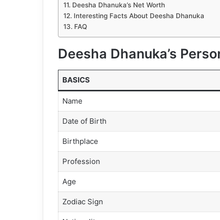
Deesha Dhanuka’s Net Worth
Interesting Facts About Deesha Dhanuka
FAQ
Deesha Dhanuka’s Person
BASICS
Name
Date of Birth
Birthplace
Profession
Age
Zodiac Sign