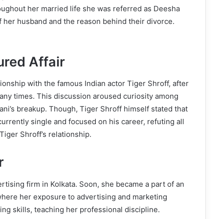
roughout her married life she was referred as Deesha
f her husband and the reason behind their divorce.
red Affair
nship with the famous Indian actor Tiger Shroff, after
any times. This discussion aroused curiosity among
ani’s breakup. Though, Tiger Shroff himself stated that
urrently single and focused on his career, refuting all
ger Shroff’s relationship.
r
tising firm in Kolkata. Soon, she became a part of an
 where her exposure to advertising and marketing
g skills, teaching her professional discipline.