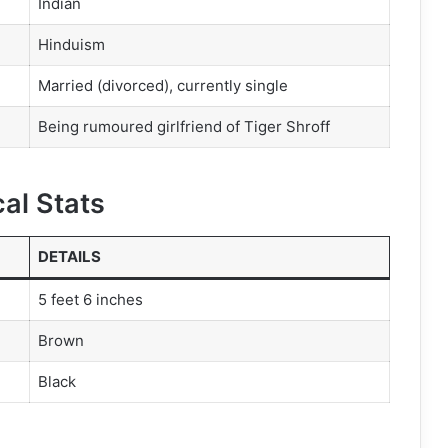
Indian
Hinduism
Married (divorced), currently single
Being rumoured girlfriend of Tiger Shroff
al Stats
DETAILS
5 feet 6 inches
Brown
Black