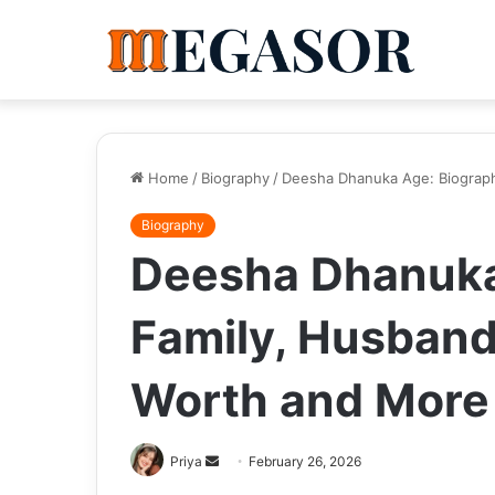
Home
/
Biography
/
Deesha Dhanuka Age: Biography
Biography
Deesha Dhanuka
Family, Husband,
Worth and More
Send
Priya
February 26, 2026
an