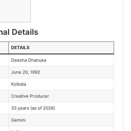
al Details
DETAILS
Deesha Dhanuka
June 20, 1992
Kolkata
Creative Producer
35 years (as of 2026)
Gemini