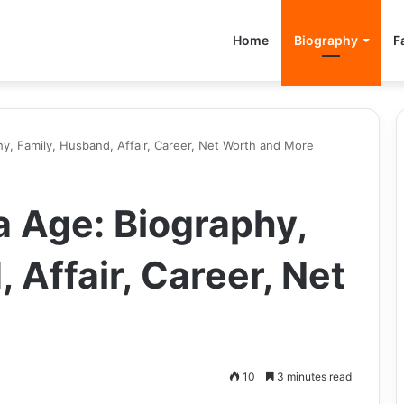
Home
Biography
F
, Family, Husband, Affair, Career, Net Worth and More
 Age: Biography,
 Affair, Career, Net
10
3 minutes read