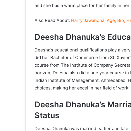
and she has a warm place for her family in her l
Also Read About:
Harry Jawandha: Age, Bio, He
Deesha Dhanuka’s Educa
Deesha’s educational qualifications play a very
did her Bachelor of Commerce from St. Xavier’
course from The Institute of Company Secretar
horizon, Deesha also did a one year course i
Indian Institute of Management, Ahmedabad. Her
choices, making her excel in her field of work.
Deesha Dhanuka’s Marria
Status
Deesha Dhanuka was married earlier and later 