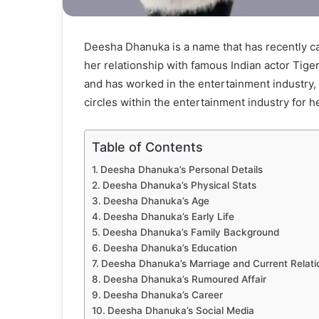
Deesha Dhanuka is a name that has recently c
her relationship with famous Indian actor Tige
and has worked in the entertainment industry, 
circles within the entertainment industry for he
Table of Contents
Deesha Dhanuka’s Personal Details
Deesha Dhanuka’s Physical Stats
Deesha Dhanuka’s Age
Deesha Dhanuka’s Early Life
Deesha Dhanuka’s Family Background
Deesha Dhanuka’s Education
Deesha Dhanuka’s Marriage and Current Relati
Deesha Dhanuka’s Rumoured Affair
Deesha Dhanuka’s Career
Deesha Dhanuka’s Social Media