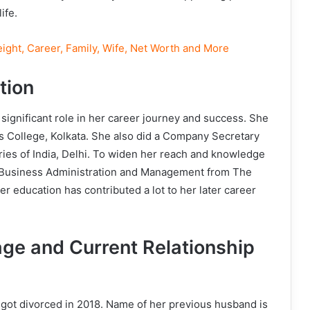
ife.
ight, Career, Family, Wife, Net Worth and More
tion
 significant role in her career journey and success. She
s College, Kolkata. She also did a Company Secretary
ies of India, Delhi. To widen her reach and knowledge
n Business Administration and Management from The
 education has contributed a lot to her later career
ge and Current Relationship
got divorced in 2018. Name of her previous husband is