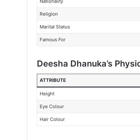
Nationality
Religion
Marital Status
Famous For
Deesha Dhanuka’s Physic
ATTRIBUTE
Height
Eye Colour
Hair Colour