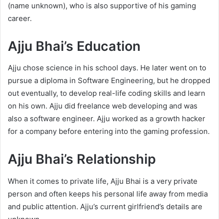
(name unknown), who is also supportive of his gaming
career.
Ajju Bhai’s Education
Ajju chose science in his school days. He later went on to
pursue a diploma in Software Engineering, but he dropped
out eventually, to develop real-life coding skills and learn
on his own. Ajju did freelance web developing and was
also a software engineer. Ajju worked as a growth hacker
for a company before entering into the gaming profession.
Ajju Bhai’s Relationship
When it comes to private life, Ajju Bhai is a very private
person and often keeps his personal life away from media
and public attention. Ajju’s current girlfriend’s details are