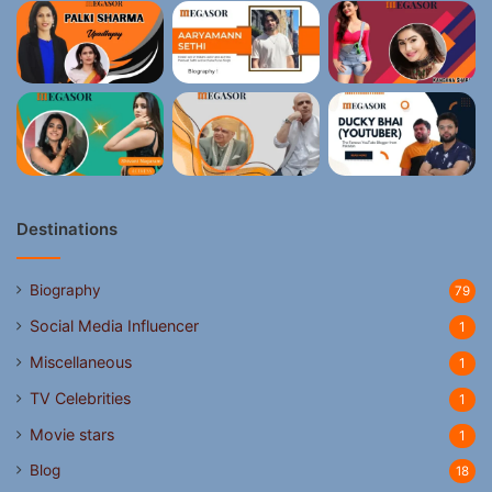
Destinations
Biography
79
Social Media Influencer
1
Miscellaneous
1
TV Celebrities
1
Movie stars
1
Blog
18