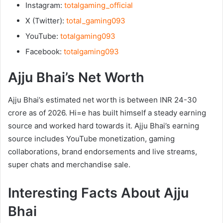
Instagram:
totalgaming_official
X (Twitter):
total_gaming093
YouTube:
totalgaming093
Facebook:
totalgaming093
Ajju Bhai’s Net Worth
Ajju Bhai’s estimated net worth is between INR 24-30
crore as of 2026. Hi=e has built himself a steady earning
source and worked hard towards it. Ajju Bhai’s earning
source includes YouTube monetization, gaming
collaborations, brand endorsements and live streams,
super chats and merchandise sale.
Interesting Facts About Ajju
Bhai