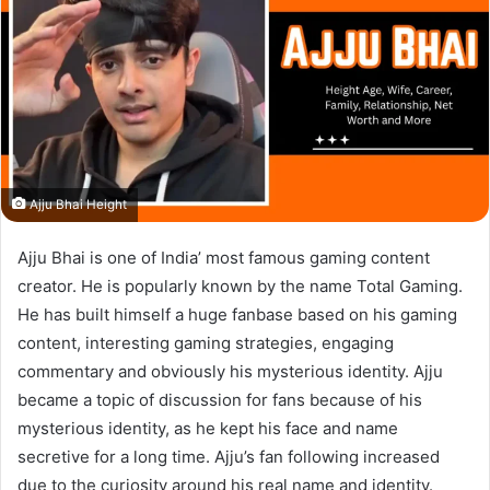
Ajju Bhai Height
Ajju Bhai is one of India’ most famous gaming content
creator. He is popularly known by the name Total Gaming.
He has built himself a huge fanbase based on his gaming
content, interesting gaming strategies, engaging
commentary and obviously his mysterious identity. Ajju
became a topic of discussion for fans because of his
mysterious identity, as he kept his face and name
secretive for a long time. Ajju’s fan following increased
due to the curiosity around his real name and identity.