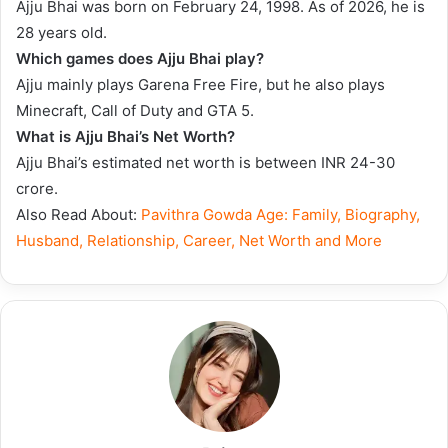
Ajju Bhai was born on February 24, 1998. As of 2026, he is
28 years old.
Which games does Ajju Bhai play?
Ajju mainly plays Garena Free Fire, but he also plays
Minecraft, Call of Duty and GTA 5.
What is Ajju Bhai’s Net Worth?
Ajju Bhai’s estimated net worth is between INR 24-30
crore.
Also Read About:
Pavithra Gowda Age: Family, Biography,
Husband, Relationship, Career, Net Worth and More