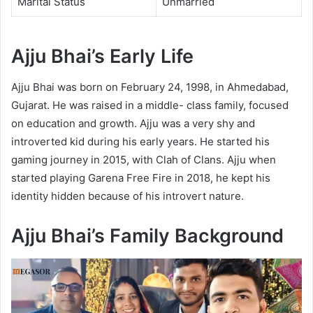
Marital Status
Unmarried
Ajju Bhai’s Early Life
Ajju Bhai was born on February 24, 1998, in Ahmedabad,
Gujarat. He was raised in a middle- class family, focused
on education and growth. Ajju was a very shy and
introverted kid during his early years. He started his
gaming journey in 2015, with Clah of Clans. Ajju when
started playing Garena Free Fire in 2018, he kept his
identity hidden because of his introvert nature.
Ajju Bhai’s Family
Background