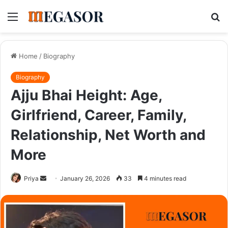
Menu
S
fo
Home
/
Biography
Biography
Ajju Bhai Height: Age,
Girlfriend, Career, Family,
Relationship, Net Worth and
More
Send
Priya
January 26, 2026
33
4 minutes read
an
email