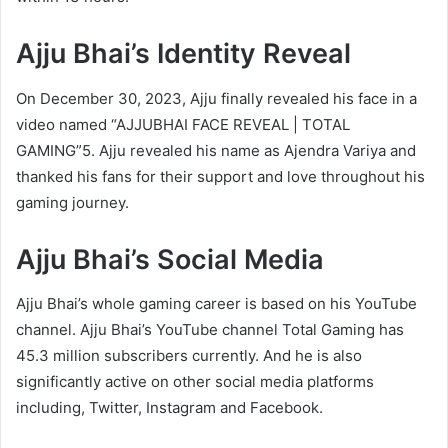
Ajju Bhai’s Identity Reveal
On December 30, 2023, Ajju finally revealed his face in a
video named “AJJUBHAI FACE REVEAL | TOTAL
GAMING”5. Ajju revealed his name as Ajendra Variya and
thanked his fans for their support and love throughout his
gaming journey.
Ajju Bhai’s Social Media
Ajju Bhai’s whole gaming career is based on his YouTube
channel. Ajju Bhai’s YouTube channel Total Gaming has
45.3 million subscribers currently. And he is also
significantly active on other social media platforms
including, Twitter, Instagram and Facebook.