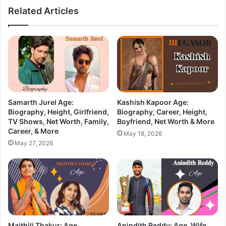
Related Articles
Samarth Jurel Age:
Kashish Kapoor Age:
Biography, Height, Girlfriend,
Biography, Career, Height,
TV Shows, Net Worth, Family,
Boyfriend, Net Worth & More
Career, & More
May 18, 2026
May 27, 2026
Maithili Thakur: Age,
Anindith Reddy: Age, Wife,