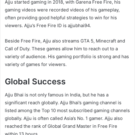
Ajju started gaming in 2018, with Garena Free Fire, his
gaming videos were recorded videos of his gameplay,
often providing good helpful strategies to win for his
viewers. Ajju’s Free Fire ID is ajjubhai94.
Beside Free Fire, Ajju also streams GTA 5, Minecraft and
Call of Duty. These games allow him to reach out to a
variety of audience. His gaming portfolio is strong and has
variety of games for viewers.
Global Success
Ajju Bhai is not only famous in India, but he has a
significant reach globally. Ajju Bhai’s gaming channel is
listed among the Top 10 most subscribed gaming channels
globally. Ajju is often called Asia’s No. 1 gamer. Ajju also
reached the rank of Global Grand Master in Free Fire
within 13 hours.