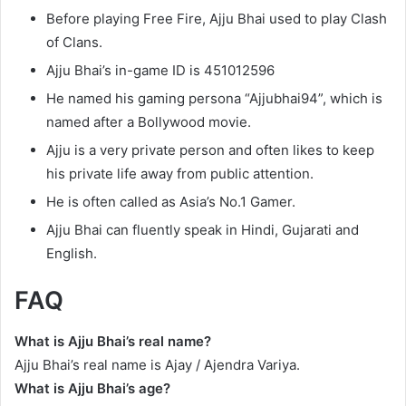
Before playing Free Fire, Ajju Bhai used to play Clash
of Clans.
Ajju Bhai’s in-game ID is 451012596
He named his gaming persona “Ajjubhai94”, which is
named after a Bollywood movie.
Ajju is a very private person and often likes to keep
his private life away from public attention.
He is often called as Asia’s No.1 Gamer.
Ajju Bhai can fluently speak in Hindi, Gujarati and
English.
FAQ
What is Ajju Bhai’s real name?
Ajju Bhai’s real name is Ajay / Ajendra Variya.
What is Ajju Bhai’s age?