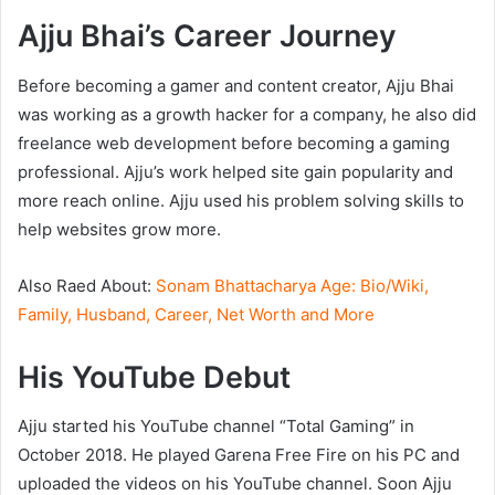
Ajju Bhai’s Career Journey
Before becoming a gamer and content creator, Ajju Bhai
was working as a growth hacker for a company, he also did
freelance web development before becoming a gaming
professional. Ajju’s work helped site gain popularity and
more reach online. Ajju used his problem solving skills to
help websites grow more.
Also Raed About:
Sonam Bhattacharya Age: Bio/Wiki,
Family, Husband, Career, Net Worth and More
His YouTube Debut
Ajju started his YouTube channel “Total Gaming” in
October 2018. He played Garena Free Fire on his PC and
uploaded the videos on his YouTube channel. Soon Ajju