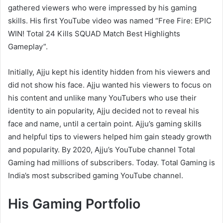
gathered viewers who were impressed by his gaming
skills. His first YouTube video was named “Free Fire: EPIC
WIN! Total 24 Kills SQUAD Match Best Highlights
Gameplay”.
Initially, Ajju kept his identity hidden from his viewers and
did not show his face. Ajju wanted his viewers to focus on
his content and unlike many YouTubers who use their
identity to ain popularity, Ajju decided not to reveal his
face and name, until a certain point. Ajju’s gaming skills
and helpful tips to viewers helped him gain steady growth
and popularity. By 2020, Ajju’s YouTube channel Total
Gaming had millions of subscribers. Today. Total Gaming is
India’s most subscribed gaming YouTube channel.
His Gaming Portfolio