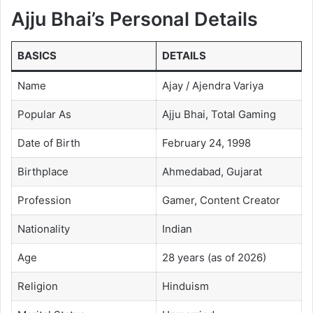
Ajju Bhai’s Personal Details
BASICS
DETAILS
Name
Ajay / Ajendra Variya
Popular As
Ajju Bhai, Total Gaming
Date of Birth
February 24, 1998
Birthplace
Ahmedabad, Gujarat
Profession
Gamer, Content Creator
Nationality
Indian
Age
28 years (as of 2026)
Religion
Hinduism