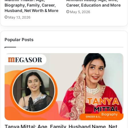
Biography, Family, Career,
Career, Education and More
Husband, Net Worth & More
May 5, 2026
May 13, 2026
Popular Posts
Biography
Tanya Mittal: Age, Family, Husband Name, Net