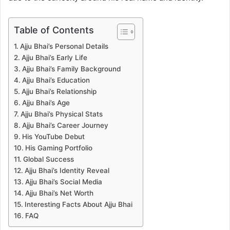
Table of Contents
Ajju Bhai’s Personal Details
Ajju Bhai’s Early Life
Ajju Bhai’s Family Background
Ajju Bhai’s Education
Ajju Bhai’s Relationship
Ajju Bhai’s Age
Ajju Bhai’s Physical Stats
Ajju Bhai’s Career Journey
His YouTube Debut
His Gaming Portfolio
Global Success
Ajju Bhai’s Identity Reveal
Ajju Bhai’s Social Media
Ajju Bhai’s Net Worth
Interesting Facts About Ajju Bhai
FAQ