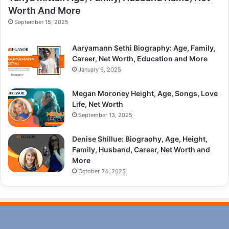
Worth And More
September 15, 2025
Aaryamann Sethi Biography: Age, Family,
Career, Net Worth, Education and More
January 6, 2025
Megan Moroney Height, Age, Songs, Love
Life, Net Worth
September 13, 2025
Denise Shillue: Biograohy, Age, Height,
Family, Husband, Career, Net Worth and
More
October 24, 2025