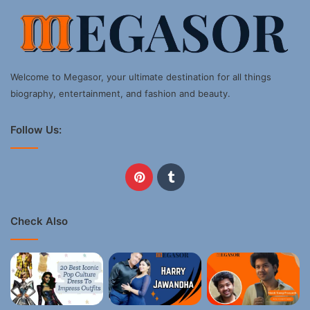
Welcome to Megasor, your ultimate destination for all things
biography, entertainment, and fashion and beauty.
Follow Us:
Pinterest
Tumblr
Check Also