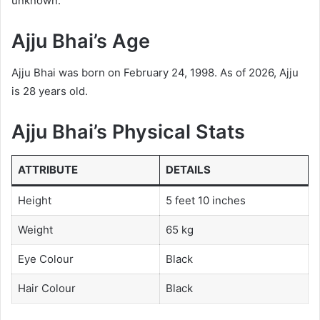
unknown.
Ajju Bhai’s Age
Ajju Bhai was born on February 24, 1998. As of 2026, Ajju
is 28 years old.
Ajju Bhai’s Physical Stats
ATTRIBUTE
DETAILS
Height
5 feet 10 inches
Weight
65 kg
Eye Colour
Black
Hair Colour
Black