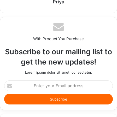
Priya
With Product You Purchase
Subscribe to our mailing list to
get the new updates!
Lorem ipsum dolor sit amet, consectetur.
Enter
your
Email
address