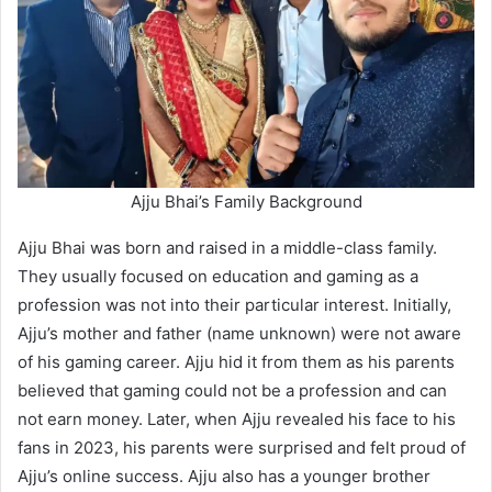
Ajju Bhai’s Family Background
Ajju Bhai was born and raised in a middle-class family.
They usually focused on education and gaming as a
profession was not into their particular interest. Initially,
Ajju’s mother and father (name unknown) were not aware
of his gaming career. Ajju hid it from them as his parents
believed that gaming could not be a profession and can
not earn money. Later, when Ajju revealed his face to his
fans in 2023, his parents were surprised and felt proud of
Ajju’s online success. Ajju also has a younger brother